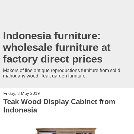
Indonesia furniture:
wholesale furniture at
factory direct prices
Makers of fine antique reproductions furniture from solid
mahogany wood. Teak garden furniture.
Friday, 3 May 2019
Teak Wood Display Cabinet from
Indonesia