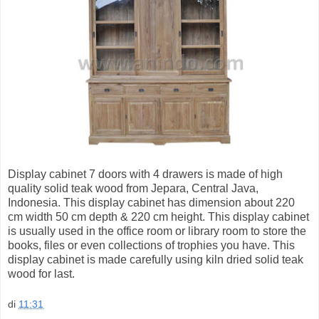
Display cabinet 7 doors with 4 drawers is made of high
quality solid teak wood from Jepara, Central Java,
Indonesia. This display cabinet has dimension about 220
cm width 50 cm depth & 220 cm height. This display cabinet
is usually used in the office room or library room to store the
books, files or even collections of trophies you have. This
display cabinet is made carefully using kiln dried solid teak
wood for last.
di
11:31