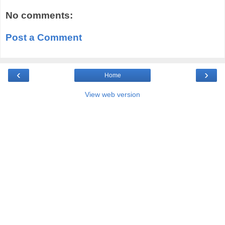
No comments:
Post a Comment
‹
›
Home
View web version